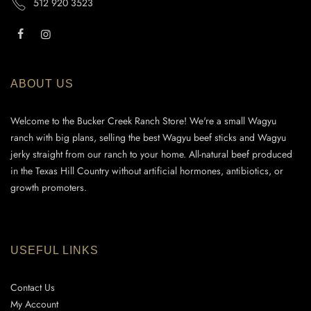
512 920 3523
ABOUT US
Welcome to the Bucker Creek Ranch Store! We're a small Wagyu
ranch with big plans, selling the best Wagyu beef sticks and Wagyu
jerky straight from our ranch to your home. All-natural beef produced
in the Texas Hill Country without artificial hormones, antibiotics, or
growth promoters.
USEFUL LINKS
Contact Us
My Account