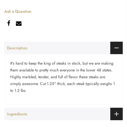
Ask a Question
Description
It's hard to keep the king of steaks in stock, but we are making
them available to pretty much everyone in the lower 48 states.
Highly marbled, tender, and full of flavor these steaks are
simply awesome. Cut 1.25" thick, each steak typically weighs 1
to 1.2 lbs.
Ingredients