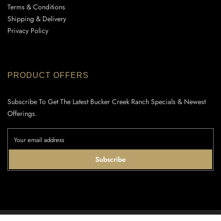
Terms & Conditions
Shipping & Delivery
Privacy Policy
PRODUCT OFFERS
Subscribe To Get The Latest Bucker Creek Ranch Specials & Newest
Offerings.
Subscribe