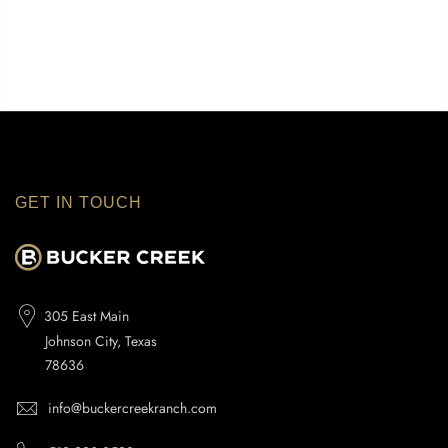
GET IN TOUCH
305 East Main
Johnson City, Texas
78636
info@buckercreekranch.com