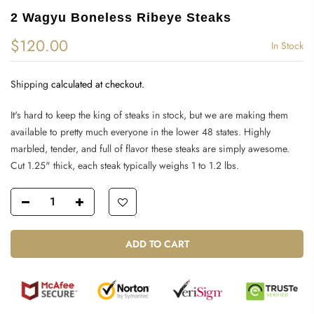
2 Wagyu Boneless Ribeye Steaks
$120.00
In Stock
Shipping
calculated at checkout.
It's hard to keep the king of steaks in stock, but we are making them
available to pretty much everyone in the lower 48 states. Highly
marbled, tender, and full of flavor these steaks are simply awesome.
Cut 1.25" thick, each steak typically weighs 1 to 1.2 lbs.
ADD TO CART