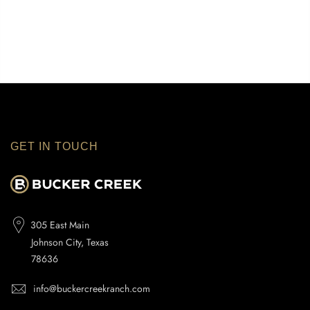
GET IN TOUCH
305 East Main
Johnson City, Texas
78636
info@buckercreekranch.com