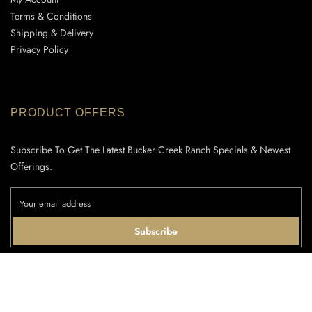
Terms & Conditions
Shipping & Delivery
Privacy Policy
PRODUCT OFFERS
Subscribe To Get The Latest Bucker Creek Ranch Specials & Newest
Offerings.
Subscribe