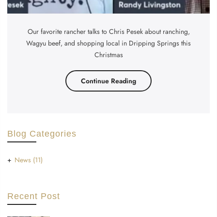
Our favorite rancher talks to Chris Pesek about ranching,
Wagyu beef, and shopping local in Dripping Springs this
Christmas
Continue Reading
Blog Categories
News
(11)
Recent Post