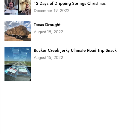
12 Days of Dripping Springs Christmas
December 19, 2022
Texas Drought
August 15, 2022
Bucker Creek Jerky Ultimate Road Trip Snack
August 15, 2022