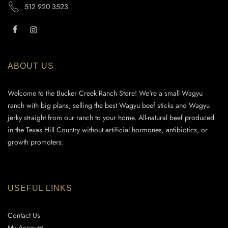
512 920 3523
ABOUT US
Welcome to the Bucker Creek Ranch Store! We're a small Wagyu
ranch with big plans, selling the best Wagyu beef sticks and Wagyu
jerky straight from our ranch to your home. All-natural beef produced
in the Texas Hill Country without artificial hormones, antibiotics, or
growth promoters.
USEFUL LINKS
Contact Us
My Account