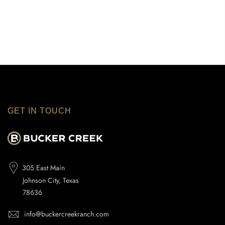
GET IN TOUCH
305 East Main
Johnson City, Texas
78636
info@buckercreekranch.com