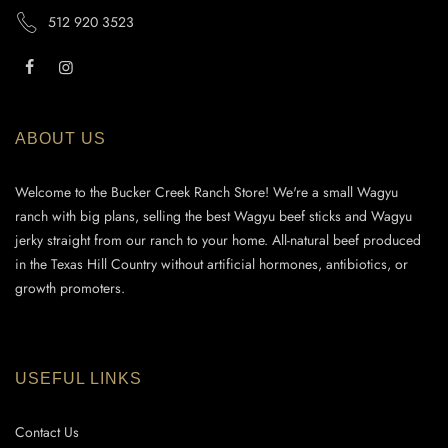
512 920 3523
ABOUT US
Welcome to the Bucker Creek Ranch Store! We're a small Wagyu
ranch with big plans, selling the best Wagyu beef sticks and Wagyu
jerky straight from our ranch to your home. All-natural beef produced
in the Texas Hill Country without artificial hormones, antibiotics, or
growth promoters.
USEFUL LINKS
Contact Us